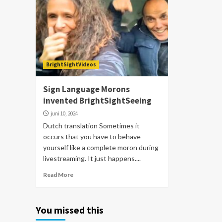
BrightSightVideos
Sign Language Morons
invented BrightSightSeeing
juni 10, 2024
Dutch translation Sometimes it
occurs that you have to behave
yourself like a complete moron during
livestreaming. It just happens....
Read More
You missed this