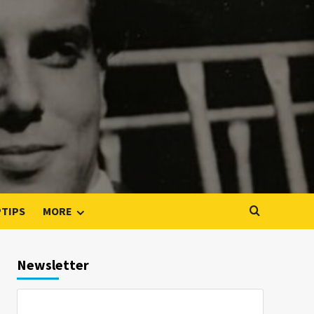
PTIPS
MORE
Newsletter