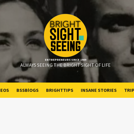
ENTREPRENEURS SINCE 1989
ALWAYS SEEING THE BRIGHT SIGHT OF LIFE
DEOS
BSSBlOGS
BRIGHTTIPS
INSANE STORIES
TRI