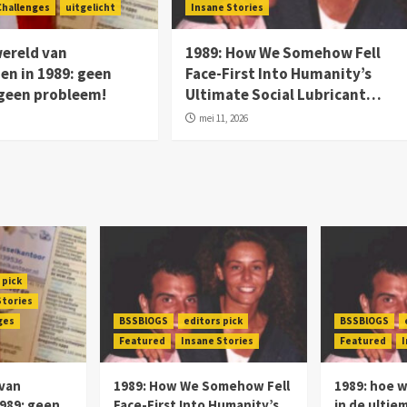
Challenges
uitgelicht
Insane Stories
wereld van
1989: How We Somehow Fell
n in 1989: geen
Face-First Into Humanity’s
 geen probleem!
Ultimate Social Lubricant…
mei 11, 2026
 pick
Stories
ges
BSSBlOGS
editors pick
BSSBlOGS
Featured
Insane Stories
Featured
I
 van
1989: How We Somehow Fell
1989: hoe 
989: geen
Face-First Into Humanity’s
in de ultie