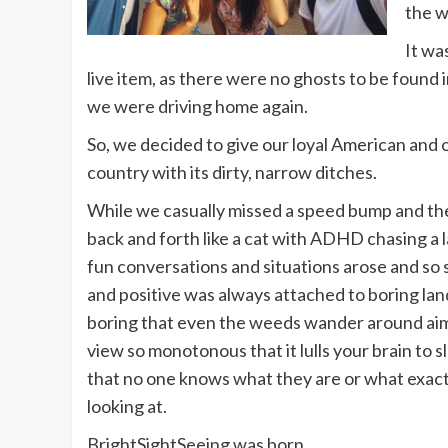
the w
It wa
live item, as there were no ghosts to be found 
we were driving home again.
So, we decided to give our loyal American and o
country with its dirty, narrow ditches.
While we casually missed a speed bump and t
back and forth like a cat with ADHD chasing a l
fun conversations and situations arose and so
and positive was always attached to boring la
boring that even the weeds wander around aim
view so monotonous that it lulls your brain to s
that no one knows what they are or what exact
looking at.
BrightSightSeeing was born.