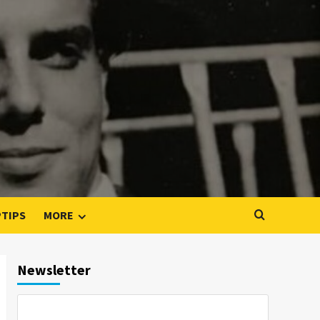
PTIPS
MORE
Newsletter