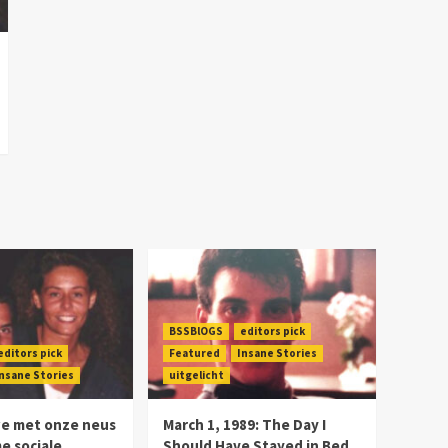
BSSBlOGS
editors pick
editors pick
Featured
Insane Stories
nsane Stories
uitgelicht
we met onze neus
March 1, 1989: The Day I
me sociale
Should Have Stayed in Bed