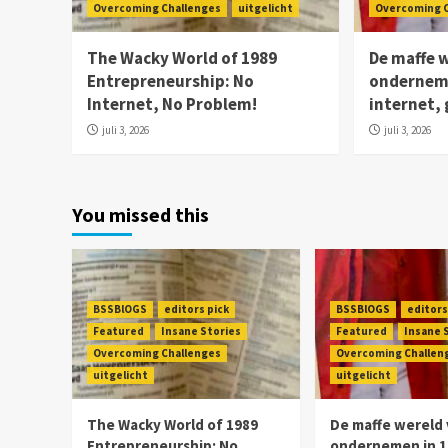
Overcoming Challenges
uitgelicht
Overcoming 
The Wacky World of 1989
De maffe 
Entrepreneurship: No
onderneme
Internet, No Problem!
internet,
juli 3, 2026
juli 3, 2026
You missed this
BSSBlOGS
editors pick
BSSBlOGS
editors
Featured
Insane Stories
Featured
Insane 
Overcoming Challenges
Overcoming Challen
uitgelicht
uitgelicht
The Wacky World of 1989
De maffe wereld
Entrepreneurship: No
ondernemen in 1