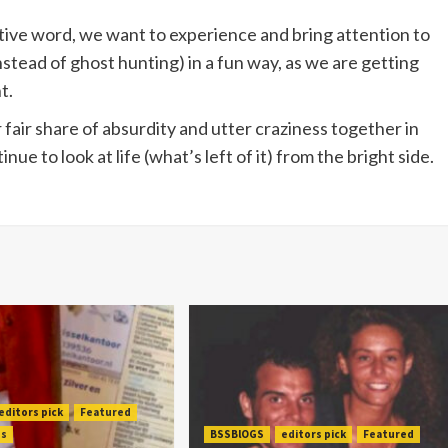
itive word, we want to experience and bring attention to
nstead of ghost hunting) in a fun way, as we are getting
t.
fair share of absurdity and utter craziness together in
nue to look at life (what’s left of it) from the bright side.
editors pick
Featured
es
BSSBlOGS
editors pick
Featured