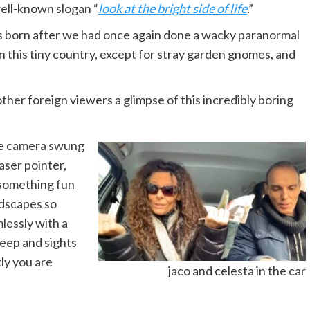
ell-known slogan “
look at the bright side of life
.”
s born after we had once again done a wacky paranormal
in this tiny country, except for stray garden gnomes, and
ther foreign viewers a glimpse of this incredibly boring
he camera swung
aser pointer,
 something fun
ndscapes so
lessly with a
leep and sights
ly you are
jaco and celesta in the car