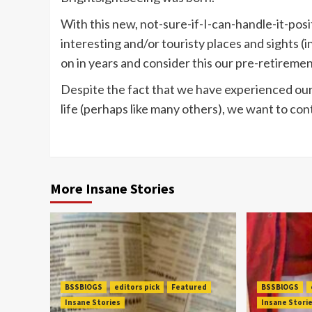
With this new, not-sure-if-I-can-handle-it-pos
interesting and/or touristy places and sights (i
on in years and consider this our pre-retiremen
Despite the fact that we have experienced our 
life (perhaps like many others), we want to conti
More Insane Stories
BSSBlOGS
editors pick
Featured
BSSBlOGS
Insane Stories
Insane Stori