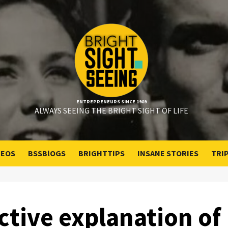
ENTREPRENEURS SINCE 1989
ALWAYS SEEING THE BRIGHT SIGHT OF LIFE
DEOS
BSSBlOGS
BRIGHTTIPS
INSANE STORIES
TRI
ctive explanation of