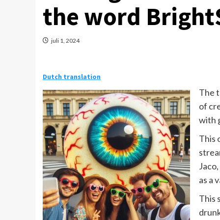
the word Bright
juli 1, 2024
Dutch translation
The t
of cr
with 
This 
strea
Jaco,
as a v
This 
drunk