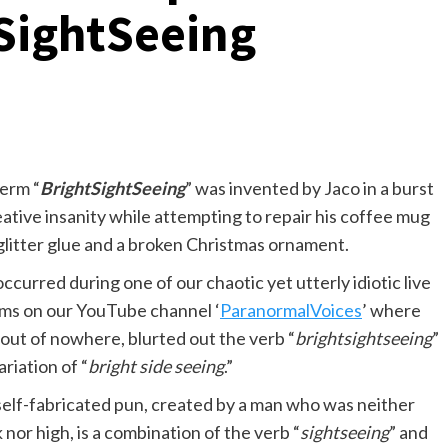
SightSeeing
erm “
BrightSightSeeing
” was invented by Jaco in a burst
eative insanity while attempting to repair his coffee mug
glitter glue and a broken Christmas ornament.
occurred during one of our chaotic yet utterly idiotic live
ms on our YouTube channel ‘
ParanormalVoices
’ where
 out of nowhere, blurted out the verb “
brightsightseeing
”
ariation of “
bright side seeing
.”
self-fabricated pun, created by a man who was neither
 nor high, is a combination of the verb “
sightseeing
” and