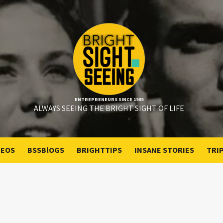
ENTREPRENEURS SINCE 1989
ALWAYS SEEING THE BRIGHT SIGHT OF LIFE
DEOS
BSSBlOGS
BRIGHTTIPS
INSANE STORIES
TRI