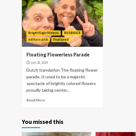
BrightSightVideos
BSSBlOGS
editors pick
Featured
Floating Flowerless Parade
juni 28, 2024
Dutch translation The floating flower
parade. It used to be a majestic
spectacle of brightly colored flowers
proudly taking center...
Read More
You missed this