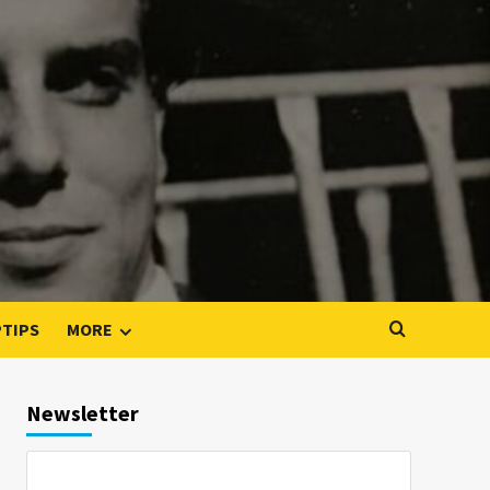
PTIPS
MORE
Newsletter