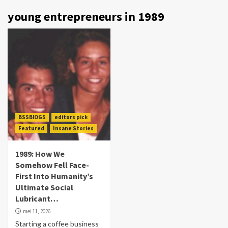
young entrepreneurs in 1989
BSSBlOGS
editors pick
Featured
Insane Stories
1989: How We
Somehow Fell Face-
First Into Humanity’s
Ultimate Social
Lubricant…
mei 11, 2026
Starting a coffee business