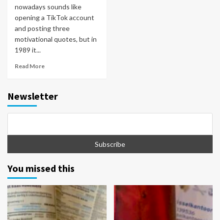
nowadays sounds like
opening a TikTok account
and posting three
motivational quotes, but in
1989 it...
Read More
Newsletter
You missed this