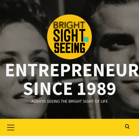
Ga
naar
de
inhoud
ENTREPRENEUR
SINCE 1989
ALWAYS SEEING THE BRIGHT SIGHT OF LIFE
Primair
menu