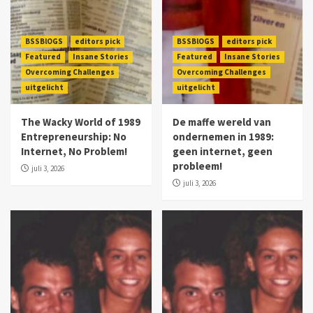
BSSBlOGS
editors pick
BSSBlOGS
editors pick
Featured
Insane Stories
Featured
Insane Stories
Overcoming Challenges
Overcoming Challenges
uitgelicht
uitgelicht
The Wacky World of 1989
De maffe wereld van
Entrepreneurship: No
ondernemen in 1989:
Internet, No Problem!
geen internet, geen
probleem!
juli 3, 2026
juli 3, 2026