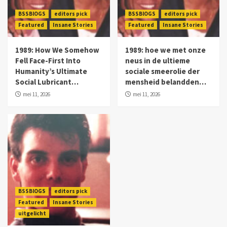
BSSBlOGS
editors pick
BSSBlOGS
editors pick
Featured
Insane Stories
Featured
Insane Stories
1989: How We Somehow
1989: hoe we met onze
Fell Face-First Into
neus in de ultieme
Humanity’s Ultimate
sociale smeerolie der
Social Lubricant…
mensheid belandden…
mei 11, 2026
mei 11, 2026
BSSBlOGS
editors pick
Featured
Insane Stories
uitgelicht