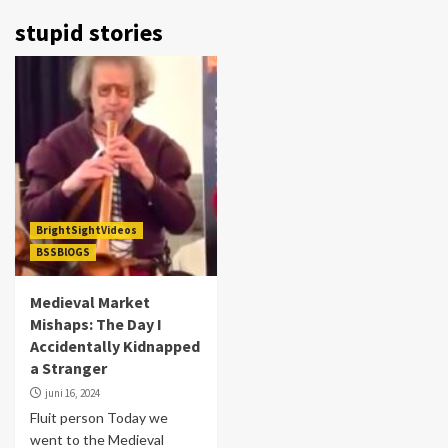
stupid stories
BrightSightVideos
BSSBlOGS
Medieval Market
Mishaps: The Day I
Accidentally Kidnapped
a Stranger
juni 16, 2024
Fluit person Today we
went to the Medieval