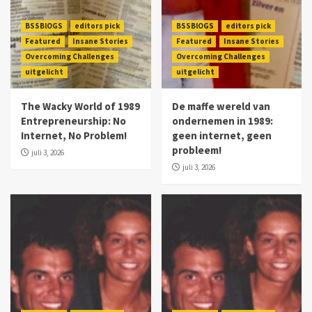
BSSBlOGS
editors pick
BSSBlOGS
editors pick
Featured
Insane Stories
Featured
Insane Stories
Overcoming Challenges
Overcoming Challenges
uitgelicht
uitgelicht
The Wacky World of 1989
De maffe wereld van
Entrepreneurship: No
ondernemen in 1989:
Internet, No Problem!
geen internet, geen
probleem!
juli 3, 2026
juli 3, 2026