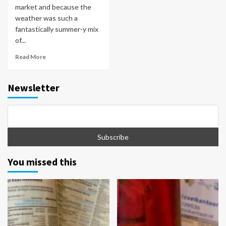
market and because the
weather was such a
fantastically summer-y mix
of...
Read More
Newsletter
You missed this