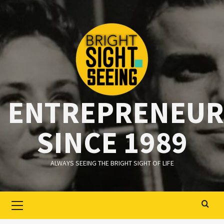
Ga
naar
de
inhoud
ENTREPRENEUR
SINCE 1989
ALWAYS SEEING THE BRIGHT SIGHT OF LIFE
Primair
menu