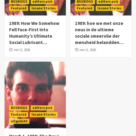
BSSBlOGS
editors pick
BSSBlOGS
editors pick
Featured
Insane Stories
Featured
Insane Stories
1989: How We Somehow
1989: hoe we met onze
Fell Face-First Into
neus in de ultieme
Humanity’s Ultimate
sociale smeerolie der
Social Lubricant…
mensheid belandden…
mei 11, 2026
mei 11, 2026
BSSBlOGS
editors pick
Featured
Insane Stories
uitgelicht