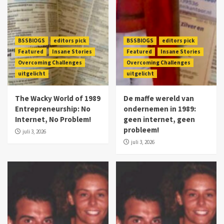
BSSBlOGS
editors pick
BSSBlOGS
editors pick
Featured
Insane Stories
Featured
Insane Stories
Overcoming Challenges
Overcoming Challenges
uitgelicht
uitgelicht
The Wacky World of 1989
De maffe wereld van
Entrepreneurship: No
ondernemen in 1989:
Internet, No Problem!
geen internet, geen
probleem!
juli 3, 2026
juli 3, 2026