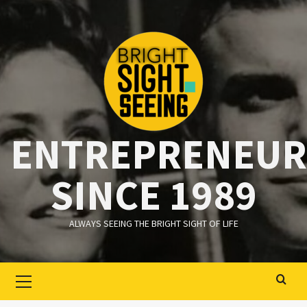
Ga
naar
de
inhoud
ENTREPRENEUR
SINCE 1989
ALWAYS SEEING THE BRIGHT SIGHT OF LIFE
Primair
menu