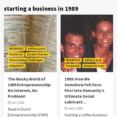
starting a business in 1989
BSSBlOGS
editors pick
Featured
Insane Stories
Overcoming Challenges
BSSBlOGS
editors pick
uitgelicht
Featured
Insane Stories
The Wacky World of
1989: How We
1989 Entrepreneurship:
Somehow Fell Face-
No Internet, No
First Into Humanity’s
Problem!
Ultimate Social
Lubricant…
juli 3, 2026
mei 11, 2026
Read in Dutch
Entrepreneurship (1989)
Starting a coffee business