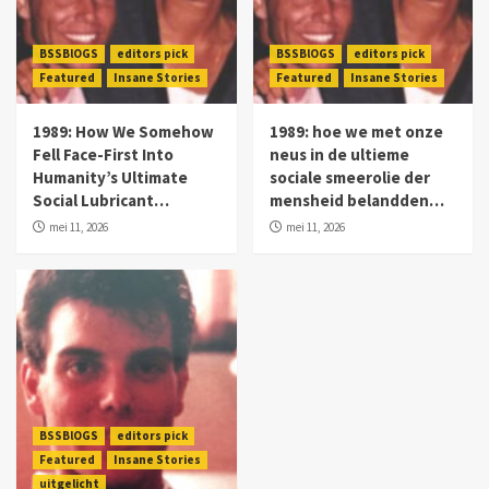
BSSBlOGS
editors pick
BSSBlOGS
editors pick
Featured
Insane Stories
Featured
Insane Stories
1989: How We Somehow
1989: hoe we met onze
Fell Face-First Into
neus in de ultieme
Humanity’s Ultimate
sociale smeerolie der
Social Lubricant…
mensheid belandden…
mei 11, 2026
mei 11, 2026
BSSBlOGS
editors pick
Featured
Insane Stories
uitgelicht