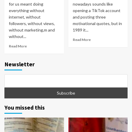
for us meant doing
nowadays sounds like
everything without
opening a TikTok account
internet, without
and posting three
followers, without views,
motivational quotes, but in
without marketing,m and
1989 it...
without...
Read More
Read More
Newsletter
You missed this