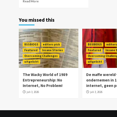
Read More
You missed this
BSSBlOGS
editors pick
BSSBlOGS
editors
Featured
Insane Stories
Featured
Insane 
Overcoming Challenges
Overcoming Challen
uitgelicht
uitgelicht
The Wacky World of 1989
De maffe wereld
Entrepreneurship: No
ondernemen in 1
Internet, No Problem!
internet, geen 
juli 3, 2026
juli 3, 2026