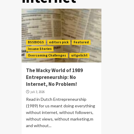
BSSBlOGS
editors pick
Featured
Insane Stories
Overcoming Challenges
uitgelicht
The Wacky World of 1989
Entrepreneurship: No
Internet, No Problem!
juli 3, 2026
Read in Dutch Entrepreneurship
(1989) for us meant doing everything
without internet, without followers,
without views, without marketing,m
and without...