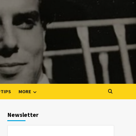
PTIPS
MORE
Newsletter