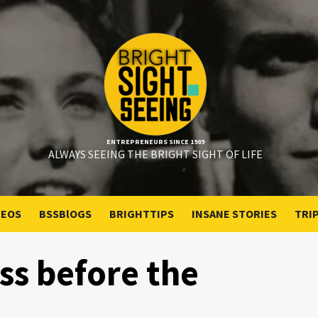
ENTREPRENEURS SINCE 1989
ALWAYS SEEING THE BRIGHT SIGHT OF LIFE
DEOS
BSSBlOGS
BRIGHTTIPS
INSANE STORIES
TRI
ss before the