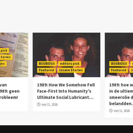
 pick
Stories
ges
BSSBlOGS
editors pick
BSSBlOGS
Featured
Insane Stories
Featured
I
 van
1989: How We Somehow Fell
1989: hoe 
989: geen
Face-First Into Humanity’s
in de ultie
probleem!
Ultimate Social Lubricant…
smeerolie 
belandde
mei 11, 2026
mei 11, 2026