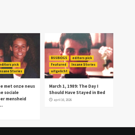
BSSBlOGS
editors pick
editors pick
Featured
Insane Stories
nsane Stories
uitgelicht
we met onze neus
March 1, 1989: The Day I
me sociale
Should Have Stayed in Bed
der mensheid
april 16, 2026
n…