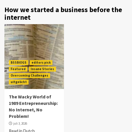
How we started a business before the
internet
BSSBlOGS
editors pick
Featured
Insane Stories
Overcoming Challenges
uitgelicht
The Wacky World of
1989 Entrepreneurship:
No Internet, No
Problem!
juli 3, 2026
Read in Dutch