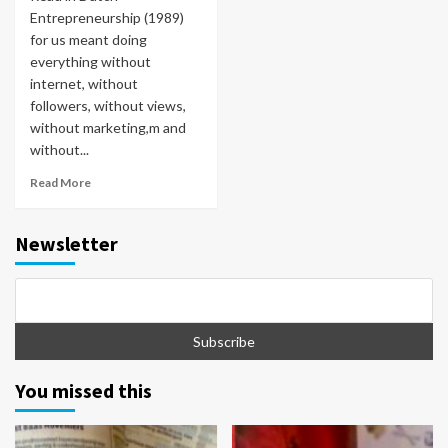
Entrepreneurship (1989)
for us meant doing
everything without
internet, without
followers, without views,
without marketing,m and
without...
Read More
Newsletter
You missed this