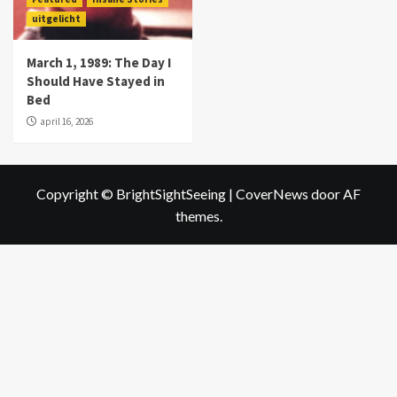
uitgelicht
March 1, 1989: The Day I
Should Have Stayed in
Bed
april 16, 2026
Copyright © BrightSightSeeing
|
CoverNews
door AF
themes.