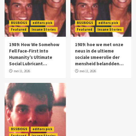
BSSBlOGS
editors pick
BSSBlOGS
editors pick
Featured
Insane Stories
Featured
Insane Stories
1989: How We Somehow
1989: hoe we met onze
Fell Face-First Into
neus in de ultieme
Humanity’s Ultimate
sociale smeerolie der
Social Lubricant…
mensheid belandden…
mei 11, 2026
mei 11, 2026
BSSBlOGS
editors pick
Featured
Insane Stories