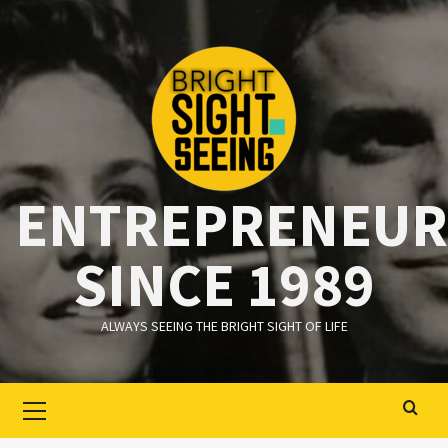
Ga
naar
de
inhoud
ENTREPRENEUR
SINCE 1989
ALWAYS SEEING THE BRIGHT SIGHT OF LIFE
Primair
menu