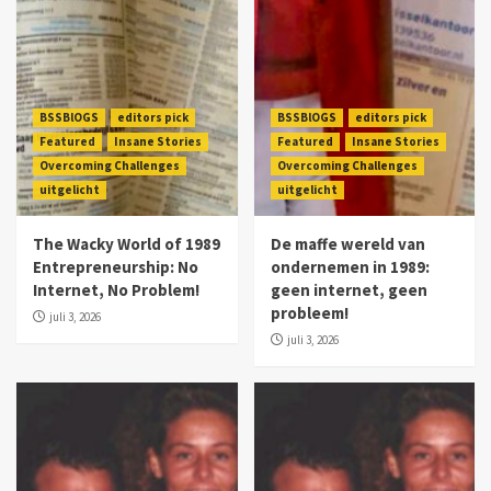
BSSBlOGS
editors pick
BSSBlOGS
editors pick
Featured
Insane Stories
Featured
Insane Stories
Overcoming Challenges
Overcoming Challenges
uitgelicht
uitgelicht
The Wacky World of 1989
De maffe wereld van
Entrepreneurship: No
ondernemen in 1989:
Internet, No Problem!
geen internet, geen
probleem!
juli 3, 2026
juli 3, 2026