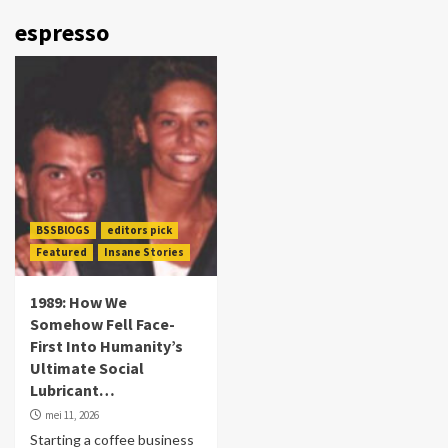
espresso
BSSBlOGS
editors pick
Featured
Insane Stories
1989: How We
Somehow Fell Face-
First Into Humanity’s
Ultimate Social
Lubricant…
mei 11, 2026
Starting a coffee business