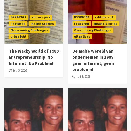
BSSBlOGS
editors pick
BSSBlOGS
editors pick
Featured
Insane Stories
Featured
Insane Stories
Overcoming Challenges
Overcoming Challenges
uitgelicht
uitgelicht
The Wacky World of 1989
De maffe wereld van
Entrepreneurship: No
ondernemen in 1989:
Internet, No Problem!
geen internet, geen
probleem!
juli 3, 2026
juli 3, 2026