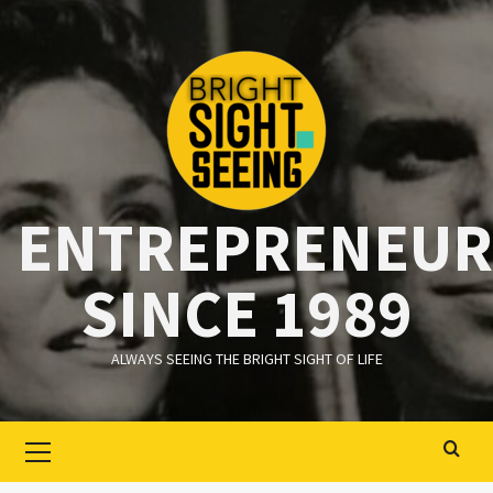
Ga
naar
de
inhoud
ENTREPRENEUR
SINCE 1989
ALWAYS SEEING THE BRIGHT SIGHT OF LIFE
Primair
menu