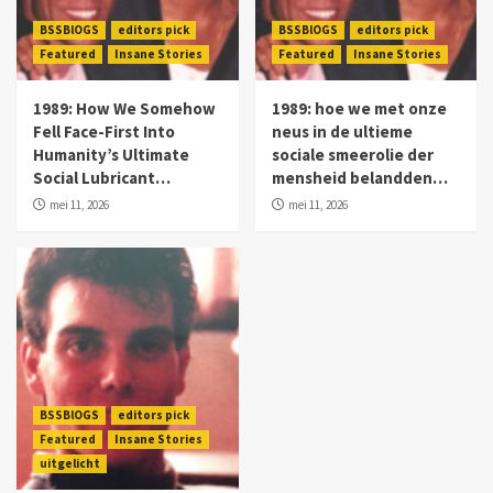
BSSBlOGS
editors pick
BSSBlOGS
editors pick
Featured
Insane Stories
Featured
Insane Stories
1989: How We Somehow
1989: hoe we met onze
Fell Face-First Into
neus in de ultieme
Humanity’s Ultimate
sociale smeerolie der
Social Lubricant…
mensheid belandden…
mei 11, 2026
mei 11, 2026
BSSBlOGS
editors pick
Featured
Insane Stories
uitgelicht