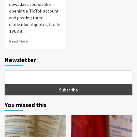
nowadays sounds like
opening a TikTok account
and posting three
motivational quotes, but in
1989 it...
Read More
Newsletter
You missed this