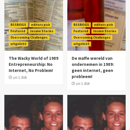
BSSBlOGS
editors pick
BSSBlOGS
editors pick
Featured
Insane Stories
Featured
Insane Stories
Overcoming Challenges
Overcoming Challenges
uitgelicht
uitgelicht
The Wacky World of 1989
De maffe wereld van
Entrepreneurship: No
ondernemen in 1989:
Internet, No Problem!
geen internet, geen
probleem!
juli 3, 2026
juli 3, 2026