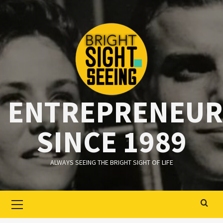
Ga
naar
de
inhoud
ENTREPRENEUR
SINCE 1989
ALWAYS SEEING THE BRIGHT SIGHT OF LIFE
Primair
menu