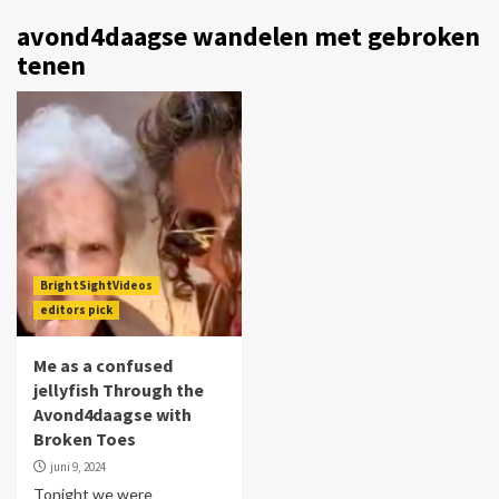
avond4daagse wandelen met gebroken
tenen
BrightSightVideos
editors pick
Me as a confused
jellyfish Through the
Avond4daagse with
Broken Toes
juni 9, 2024
Tonight we were