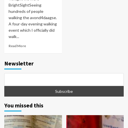
BrightSightSeeing
hundreds of people
walking the avond4daagse.
A four-day evening walking
event which I officially did
walk...
Read More
Newsletter
You missed this