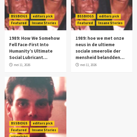
BSSBlOGS
editors pick
BSSBlOGS
editors pick
Featured
Insane Stories
Featured
Insane Stories
1989: How We Somehow
1989: hoe we met onze
Fell Face-First Into
neus in de ultieme
Humanity’s Ultimate
sociale smeerolie der
Social Lubricant…
mensheid belandden…
mei 11, 2026
mei 11, 2026
BSSBlOGS
editors pick
Featured
Insane Stories
uitgelicht